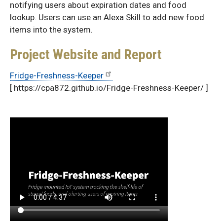
notifying users about expiration dates and food
lookup. Users can use an Alexa Skill to add new food
items into the system.
Project Website and Report
Fridge-Freshness-Keeper
[ https://cpa872.github.io/Fridge-Freshness-Keeper/ ]