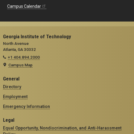
Campus Calendar
Georgia Institute of Technology
North Avenue
Atlanta, GA 30332
+1 404.894.2000
Campus Map
General
Directory
Employment
Emergency Information
Legal
Equal Opportunity, Nondiscrimination, and Anti-Harassment