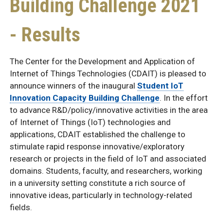
Building Challenge 2021
- Results
The Center for the Development and Application of
Internet of Things Technologies (CDAIT) is pleased to
announce winners of the inaugural
Student IoT
Innovation Capacity Building Challenge
. In the effort
to advance R&D/policy/innovative activities in the area
of Internet of Things (IoT) technologies and
applications, CDAIT established the challenge to
stimulate rapid response innovative/exploratory
research or projects in the field of IoT and associated
domains. Students, faculty, and researchers, working
in a university setting constitute a rich source of
innovative ideas, particularly in technology-related
fields.