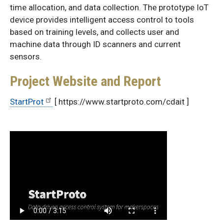
time allocation, and data collection. The prototype IoT
device provides intelligent access control to tools
based on training levels, and collects user and
machine data through ID scanners and current
sensors.
Project Website and Report
StartProt
[ https://www.startproto.com/cdait ]