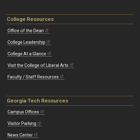
College Resources
Office of the Dean
College Leadership
College At a Glance
Visit the College of Liberal Arts
Faculty / Staff Resources
Georgia Tech Resources
Campus Offices
Visitor Parking
News Center