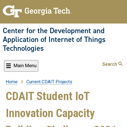
Skip
to
main
content
Center for the Development and
Application of Internet of Things
Technologies
Search
Main Menu
Home
Current CDAIT Projects
Breadcrumb
CDAIT Student IoT
Innovation Capacity