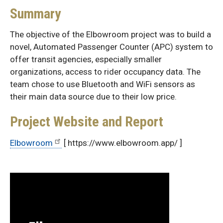
Summary
The objective of the Elbowroom project was to build a
novel, Automated Passenger Counter (APC) system to
offer transit agencies, especially smaller
organizations, access to rider occupancy data. The
team chose to use Bluetooth and WiFi sensors as
their main data source due to their low price.
Project Website and Report
Elbowroom
[ https://www.elbowroom.app/ ]