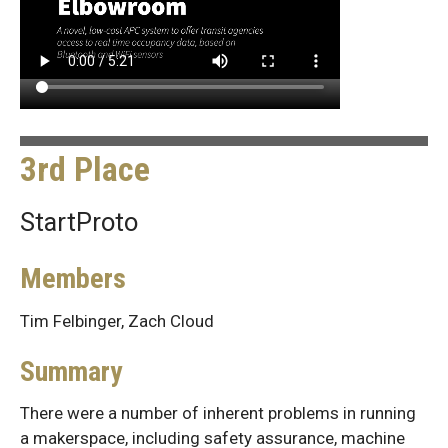
3rd Place
StartProto
Members
Tim Felbinger, Zach Cloud
Summary
There were a number of inherent problems in running
a makerspace, including safety assurance, machine