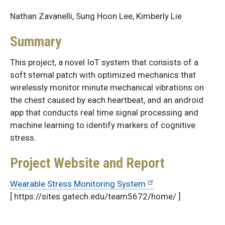
Nathan Zavanelli, Sung Hoon Lee, Kimberly Lie
Summary
This project, a novel IoT system that consists of a
soft sternal patch with optimized mechanics that
wirelessly monitor minute mechanical vibrations on
the chest caused by each heartbeat, and an android
app that conducts real time signal processing and
machine learning to identify markers of cognitive
stress.
Project Website and Report
Wearable Stress Monitoring System
[ https://sites.gatech.edu/team5672/home/ ]