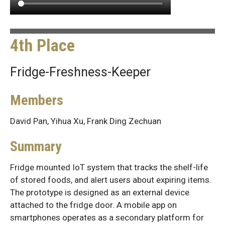
4th Place
Fridge-Freshness-Keeper
Members
David Pan, Yihua Xu, Frank Ding Zechuan
Summary
Fridge mounted IoT system that tracks the shelf-life
of stored foods, and alert users about expiring items.
The prototype is designed as an external device
attached to the fridge door. A mobile app on
smartphones operates as a secondary platform for