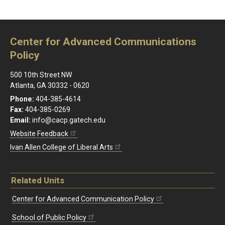
Center for Advanced Communications
Policy
500 10th Street NW
Atlanta, GA 30332 - 0620
Phone:
404-385-4614
Fax:
404-385-0269
Email:
info@cacp.gatech.edu
Website Feedback
Ivan Allen College of Liberal Arts
Related Units
Center for Advanced Communication Policy
School of Public Policy