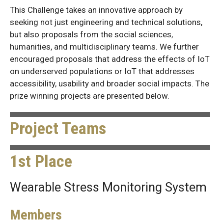
This Challenge takes an innovative approach by
seeking not just engineering and technical solutions,
but also proposals from the social sciences,
humanities, and multidisciplinary teams. We further
encouraged proposals that address the effects of IoT
on underserved populations or IoT that addresses
accessibility, usability and broader social impacts. The
prize winning projects are presented below.
Project Teams
1st Place
Wearable Stress Monitoring System
Members