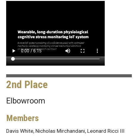
2nd Place
Elbowroom
Members
Davis White, Nicholas Mirchandani, Leonard Ricci III