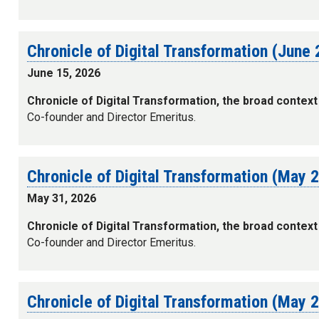
Chronicle of Digital Transformation (June
June 15, 2026
Chronicle of Digital Transformation, the broad context
Co-founder and Director Emeritus.
Chronicle of Digital Transformation (May 
May 31, 2026
Chronicle of Digital Transformation, the broad context
Co-founder and Director Emeritus.
Chronicle of Digital Transformation (May 