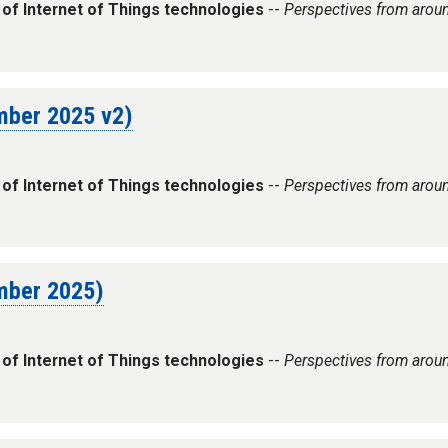
 of Internet of Things technologies
--
Perspectives from arou
ember 2025 v2)
 of Internet of Things technologies
--
Perspectives from arou
ember 2025)
 of Internet of Things technologies
--
Perspectives from arou