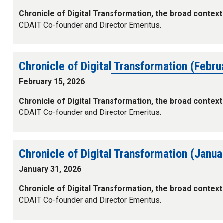
Chronicle of Digital Transformation, the broad context
CDAIT Co-founder and Director Emeritus.
Chronicle of Digital Transformation (Febr
February 15, 2026
Chronicle of Digital Transformation, the broad context
CDAIT Co-founder and Director Emeritus.
Chronicle of Digital Transformation (Janu
January 31, 2026
Chronicle of Digital Transformation, the broad context
CDAIT Co-founder and Director Emeritus.