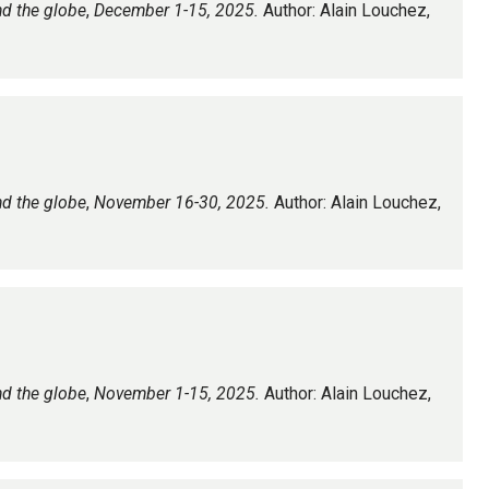
nd the globe
,
December 1-15, 2025.
Author: Alain Louchez,
nd the globe
,
November 16-30, 2025.
Author: Alain Louchez,
nd the globe
,
November 1-15, 2025.
Author: Alain Louchez,