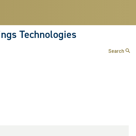
hings Technologies
Search