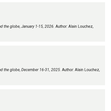
nd the globe
,
January 1-15, 2026.
Author: Alain Louchez,
nd the globe
,
December 16-31, 2025.
Author: Alain Louchez,