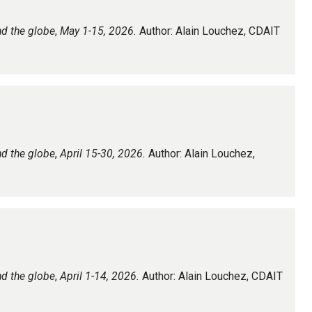
nd the globe
,
May 1-15, 2026.
Author: Alain Louchez, CDAIT
nd the globe
,
April 15-30, 2026.
Author: Alain Louchez,
nd the globe
,
April 1-14, 2026.
Author: Alain Louchez, CDAIT