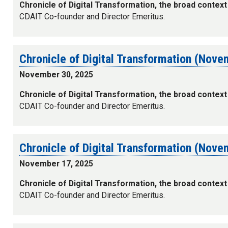
Chronicle of Digital Transformation, the broad context
CDAIT Co-founder and Director Emeritus.
Chronicle of Digital Transformation (Nov
November 30, 2025
Chronicle of Digital Transformation, the broad context
CDAIT Co-founder and Director Emeritus.
Chronicle of Digital Transformation (Nov
November 17, 2025
Chronicle of Digital Transformation, the broad context
CDAIT Co-founder and Director Emeritus.