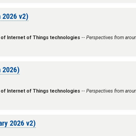
h 2026 v2)
 of Internet of Things technologies
--
Perspectives from arou
h 2026)
 of Internet of Things technologies
--
Perspectives from arou
uary 2026 v2)