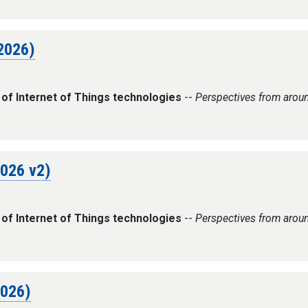
 2026)
 of Internet of Things technologies
--
Perspectives from arou
2026 v2)
 of Internet of Things technologies
--
Perspectives from arou
2026)