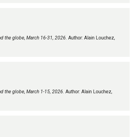
nd the globe
,
March 16-31, 2026.
Author: Alain Louchez,
nd the globe
,
March 1-15, 2026.
Author: Alain Louchez,