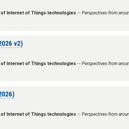
 of Internet of Things technologies
--
Perspectives from arou
 2026 v2)
 of Internet of Things technologies
--
Perspectives from arou
 2026)
 of Internet of Things technologies
--
Perspectives from arou