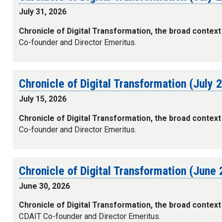
July 31, 2026
Chronicle of Digital Transformation, the broad context
Co-founder and Director Emeritus.
Chronicle of Digital Transformation (July 
July 15, 2026
Chronicle of Digital Transformation, the broad context
Co-founder and Director Emeritus.
Chronicle of Digital Transformation (June
June 30, 2026
Chronicle of Digital Transformation, the broad context
CDAIT Co-founder and Director Emeritus.