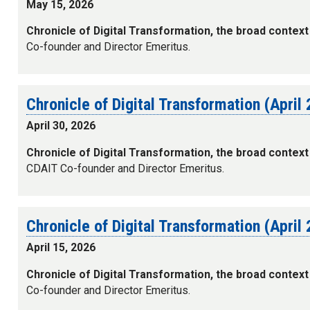
May 15, 2026
Chronicle of Digital Transformation, the broad context
Co-founder and Director Emeritus.
Chronicle of Digital Transformation (April
April 30, 2026
Chronicle of Digital Transformation, the broad context
CDAIT Co-founder and Director Emeritus.
Chronicle of Digital Transformation (April
April 15, 2026
Chronicle of Digital Transformation, the broad context
Co-founder and Director Emeritus.