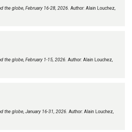
nd the globe
,
February 16-28, 2026.
Author: Alain Louchez,
nd the globe
,
February 1-15, 2026.
Author: Alain Louchez,
nd the globe
,
January 16-31, 2026.
Author: Alain Louchez,