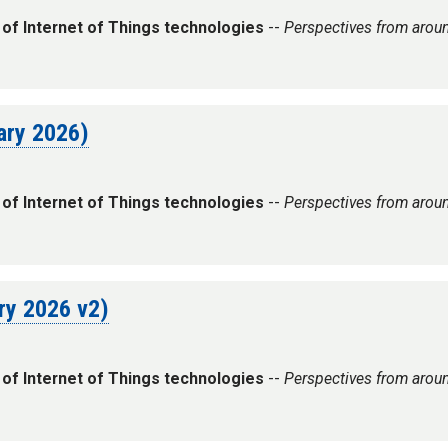
 of Internet of Things technologies
--
Perspectives from arou
uary 2026)
 of Internet of Things technologies
--
Perspectives from arou
ary 2026 v2)
 of Internet of Things technologies
--
Perspectives from arou