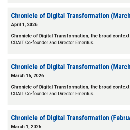
Chronicle of Digital Transformation (Marc
April 1, 2026
Chronicle of Digital Transformation, the broad context
CDAIT Co-founder and Director Emeritus.
Chronicle of Digital Transformation (Marc
March 16, 2026
Chronicle of Digital Transformation, the broad context
CDAIT Co-founder and Director Emeritus.
Chronicle of Digital Transformation (Febr
March 1, 2026