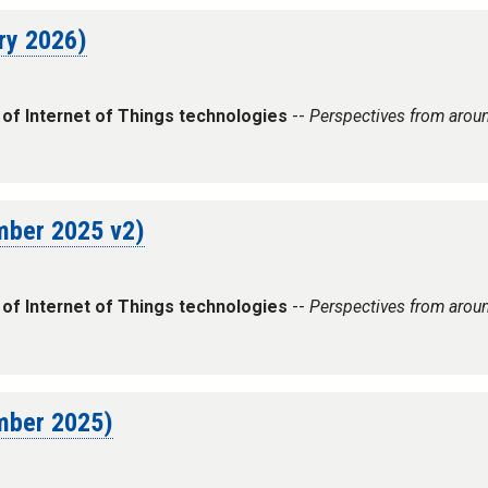
ary 2026)
 of Internet of Things technologies
--
Perspectives from arou
ember 2025 v2)
 of Internet of Things technologies
--
Perspectives from arou
ember 2025)