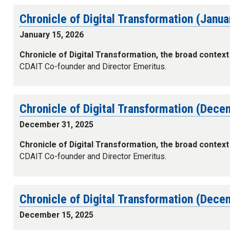
Chronicle of Digital Transformation (Janu
January 15, 2026
Chronicle of Digital Transformation, the broad context
CDAIT Co-founder and Director Emeritus.
Chronicle of Digital Transformation (Dec
December 31, 2025
Chronicle of Digital Transformation, the broad context
CDAIT Co-founder and Director Emeritus.
Chronicle of Digital Transformation (Dec
December 15, 2025