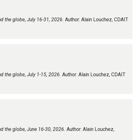
nd the globe
,
July 16-31, 2026.
Author: Alain Louchez, CDAIT
nd the globe
,
July 1-15, 2026.
Author: Alain Louchez, CDAIT
nd the globe
,
June 16-30, 2026.
Author: Alain Louchez,