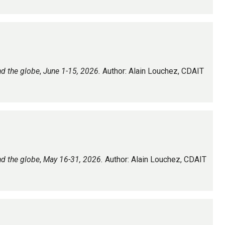
nd the globe
,
June 1-15, 2026.
Author: Alain Louchez, CDAIT
nd the globe
,
May 16-31, 2026.
Author: Alain Louchez, CDAIT