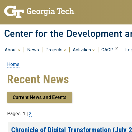
Center for the Development an
About
News
Projects
Activities
CACP
Leg
Home
Breadcrumb
Recent News
Current News and Events
Pages:
1
|
Page
2
Chronicle of Digital Transformation (July 