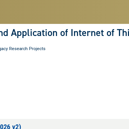
Skip
to
main
content
d Application of Internet of T
acy Research Projects
2026 v2)