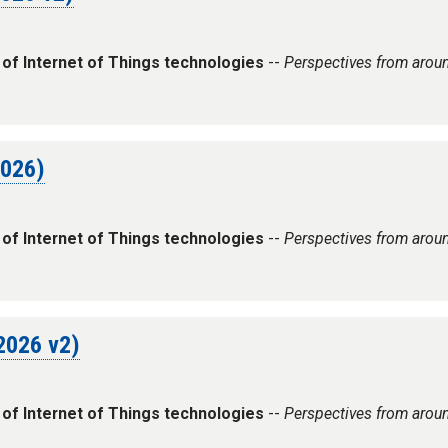
 of Internet of Things technologies
--
Perspectives from arou
2026)
 of Internet of Things technologies
--
Perspectives from arou
 2026 v2)
 of Internet of Things technologies
--
Perspectives from arou